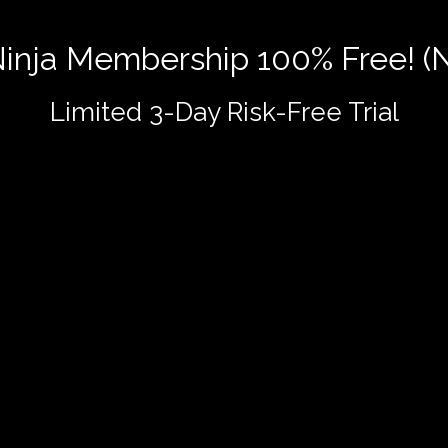
 Ninja Membership 100% Free! (
Limited 3-Day Risk-Free Trial