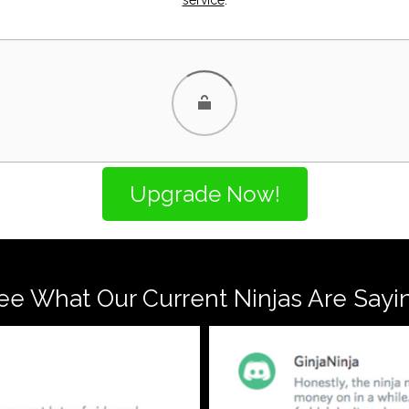
ee What Our Current Ninjas Are Sayi