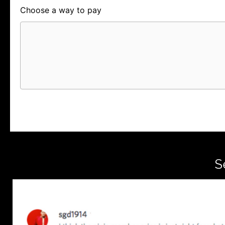
Choose a way to pay
Card
PayPal
PayPal Credit
S