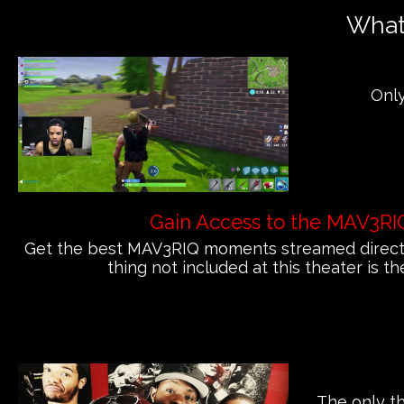
What'
Only
Gain Access to the MAV3RI
Get the best MAV3RIQ moments streamed directly
thing not included at this theater is th
The only th