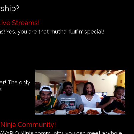
rship?
Live Streams!
! Yes, you are that mutha-fluffin' special!
er! The only
a!
 Ninja Community!
e MAV3RIQ Ninja community, you can meet a whole