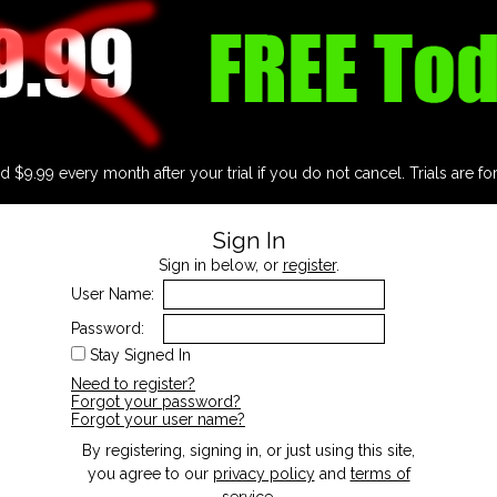
d $9.99 every month after your trial if you do not cancel. Trials are fo
Sign In
Sign in below, or
register
.
User Name:
Password:
Stay Signed In
Need to register?
Forgot your password?
Forgot your user name?
By registering, signing in, or just using this site,
you agree to our
privacy policy
and
terms of
service
.