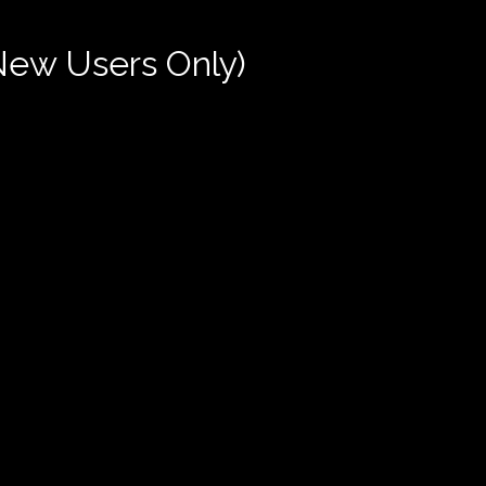
New Users Only)