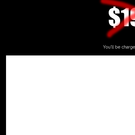
You'll be charge