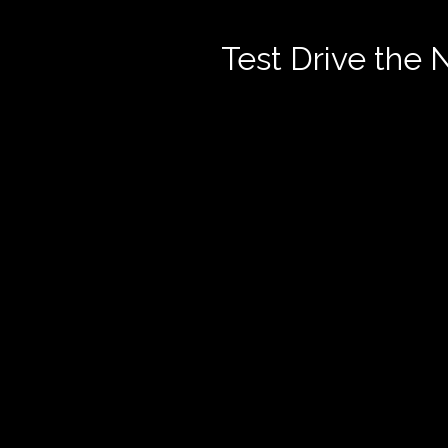
Test Drive the