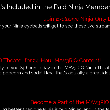
s Included in the Paid Ninja Membe
Join
Exclusive
Ninja-Only 
 your Ninja eyeballs will get to see these live streams
Q Theater for 24-Hour MAV3RIQ Content!
 to you 24 hours a day in the MAV3RIQ Ninja Theat
e popcorn and soda! Hey... that's actually a great ide
Become a Part of the MAV3RIQ
ing better than one Ninja is two Ninjas, and in th