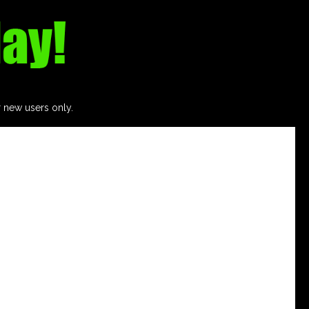
r new users only.