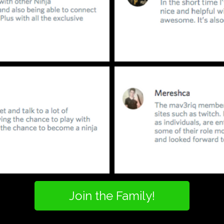
Join the Family!