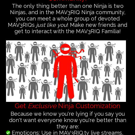
The only thing better than one Ninja is two
Ninjas, and in the MAV3RIQ Ninja community,
you can meet a whole group of devoted
MAV3RIQs
just like you
! Make new friends and
get to interact with the MAV3RIQ Familia!
Get
Exclusive
Ninja Customization
Because we know you're lying if you say you
don't want everyone know you're better than
they are:
Emoticons: Use in MAV3RIQ.tv live streams,