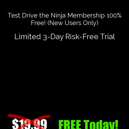
Test Drive the Ninja Membership 100%
Free! (New Users Only)
Limited 3-Day Risk-Free Trial