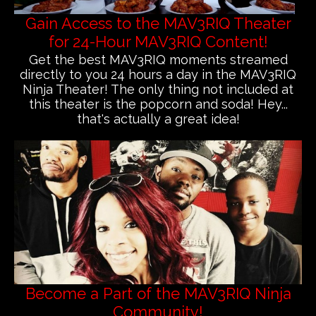
Gain Access to the MAV3RIQ Theater
for 24-Hour MAV3RIQ Content!
Get the best MAV3RIQ moments streamed
directly to you 24 hours a day in the MAV3RIQ
Ninja Theater! The only thing not included at
this theater is the popcorn and soda! Hey...
that's actually a great idea!
Become a Part of the MAV3RIQ Ninja
Community!