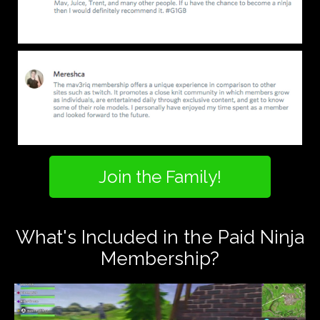
Join the Family!
What's Included in the Paid Ninja
Membership?