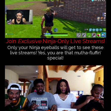
Join
Exclusive
Ninja-Only Live Streams!
Only your Ninja eyeballs will get to see these
live streams! Yes, you are that mutha-fluffin'
special!