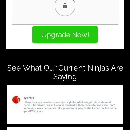
PayPal
PayPal Credit
See What Our Current Ninjas Are
Saying