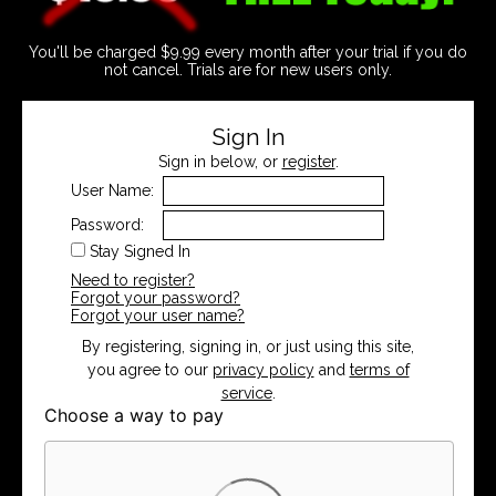
You'll be charged $9.99 every month after your trial if you do
not cancel. Trials are for new users only.
Sign In
Sign in below, or
register
.
User Name:
Password:
Stay Signed In
Need to register?
Forgot your password?
Forgot your user name?
By registering, signing in, or just using this site,
you agree to our
privacy policy
and
terms of
service
.
Choose a way to pay
Card