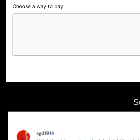
Choose a way to pay
Card
PayPal
PayPal Credit
S