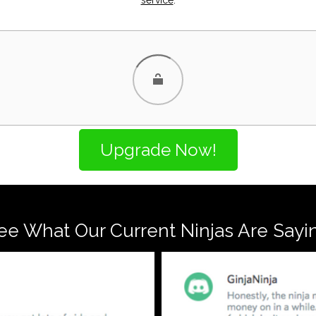
ee What Our Current Ninjas Are Sayi