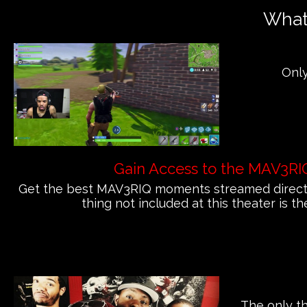
What'
Only
Gain Access to the MAV3RI
Get the best MAV3RIQ moments streamed directly
thing not included at this theater is th
The only th