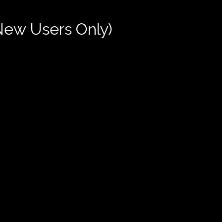
New Users Only)