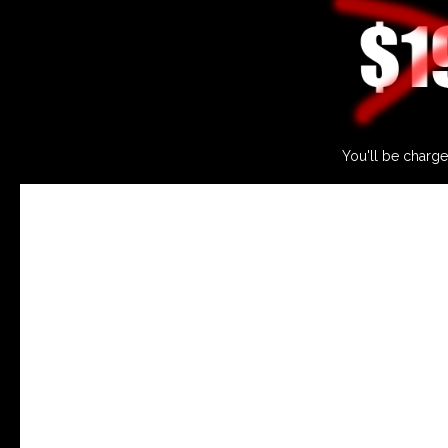
You'll be charge