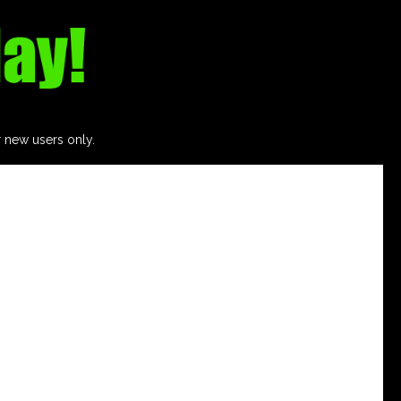
r new users only.