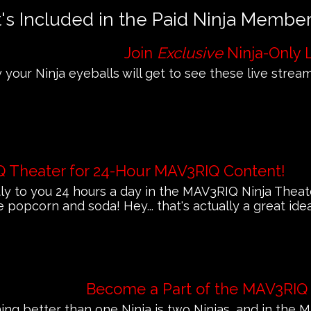
s Included in the Paid Ninja Membe
Join
Exclusive
Ninja-Only 
 your Ninja eyeballs will get to see these live streams
Q Theater for 24-Hour MAV3RIQ Content!
 to you 24 hours a day in the MAV3RIQ Ninja Theat
e popcorn and soda! Hey... that's actually a great ide
Become a Part of the MAV3RIQ
ing better than one Ninja is two Ninjas, and in th