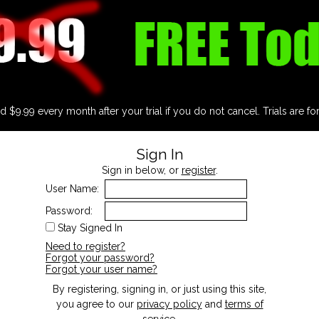
d $9.99 every month after your trial if you do not cancel. Trials are fo
Sign In
Sign in below, or
register
.
User Name:
Password:
Stay Signed In
Need to register?
Forgot your password?
Forgot your user name?
By registering, signing in, or just using this site,
you agree to our
privacy policy
and
terms of
service
.