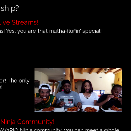
rship?
Live Streams!
! Yes, you are that mutha-fluffin' special!
er! The only
a!
 Ninja Community!
e MAV3RIQ Ninja community, you can meet a whole