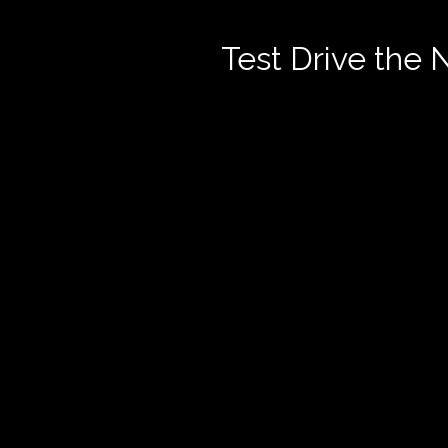
Test Drive the