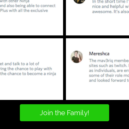
Join the Family!