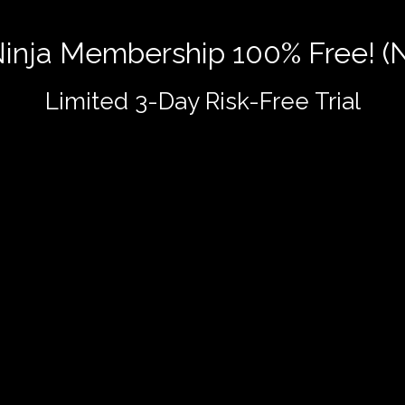
 Ninja Membership 100% Free! (
Limited 3-Day Risk-Free Trial