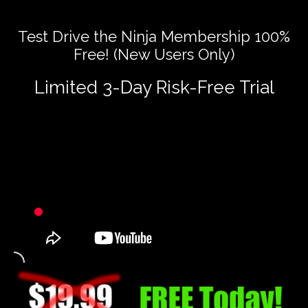
Test Drive the Ninja Membership 100%
Free! (New Users Only)
Limited 3-Day Risk-Free Trial