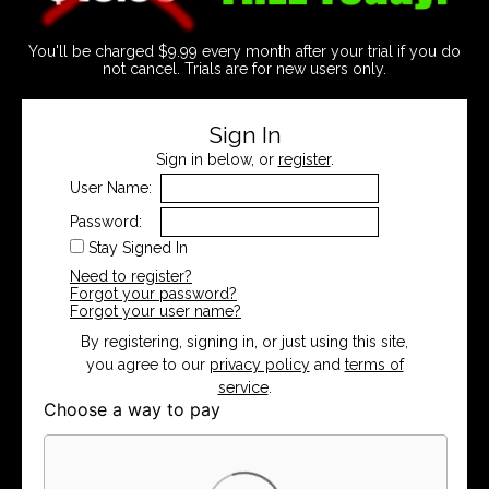
You'll be charged $9.99 every month after your trial if you do
not cancel. Trials are for new users only.
Sign In
Sign in below, or
register
.
User Name:
Password:
Stay Signed In
Need to register?
Forgot your password?
Forgot your user name?
By registering, signing in, or just using this site,
you agree to our
privacy policy
and
terms of
service
.
Choose a way to pay
Card