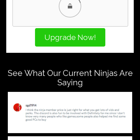
PayPal
PayPal Credit
See What Our Current Ninjas Are
Saying