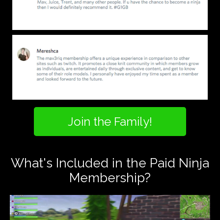
Join the Family!
What's Included in the Paid Ninja
Membership?