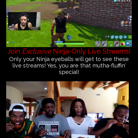
Join
Exclusive
Ninja-Only Live Streams!
Only your Ninja eyeballs will get to see these
live streams! Yes, you are that mutha-fluffin'
special!