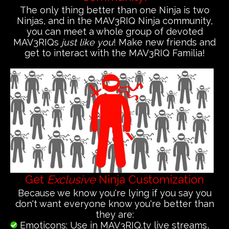
The only thing better than one Ninja is two
Ninjas, and in the MAV3RIQ Ninja community,
you can meet a whole group of devoted
MAV3RIQs
just like you
! Make new friends and
get to interact with the MAV3RIQ Familia!
Get
Exclusive
Ninja Customization
Because we know you're lying if you say you
don't want everyone know you're better than
they are:
Emoticons: Use in MAV3RIQ.tv live streams,