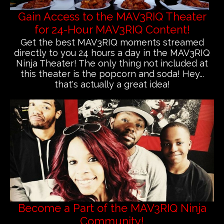
Gain Access to the MAV3RIQ Theater
for 24-Hour MAV3RIQ Content!
Get the best MAV3RIQ moments streamed
directly to you 24 hours a day in the MAV3RIQ
Ninja Theater! The only thing not included at
this theater is the popcorn and soda! Hey...
that's actually a great idea!
Become a Part of the MAV3RIQ Ninja
Community!