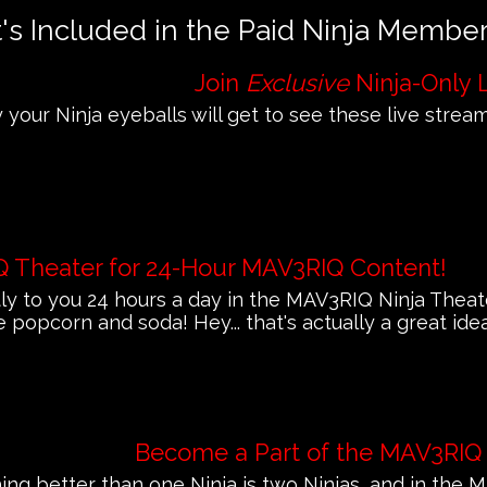
s Included in the Paid Ninja Membe
Join
Exclusive
Ninja-Only 
 your Ninja eyeballs will get to see these live streams
Q Theater for 24-Hour MAV3RIQ Content!
 to you 24 hours a day in the MAV3RIQ Ninja Theat
e popcorn and soda! Hey... that's actually a great ide
Become a Part of the MAV3RIQ
ing better than one Ninja is two Ninjas, and in th