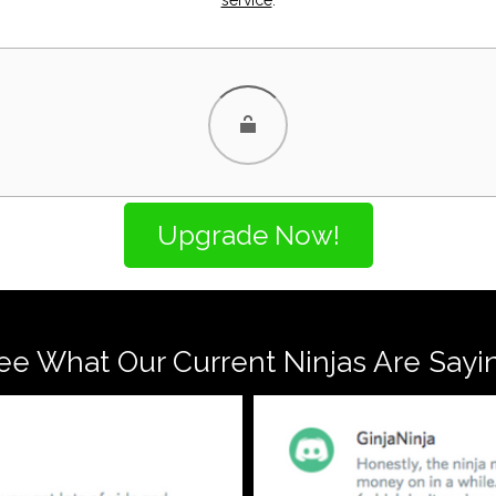
ee What Our Current Ninjas Are Sayi