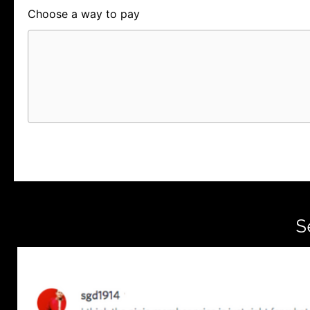
Choose a way to pay
Card
PayPal
PayPal Credit
S