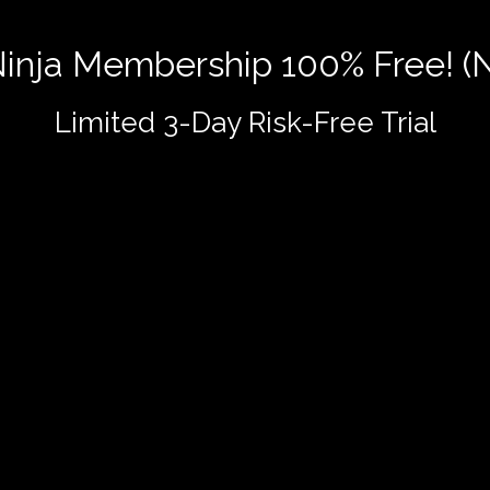
 Ninja Membership 100% Free! (
Limited 3-Day Risk-Free Trial