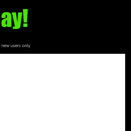
r new users only.