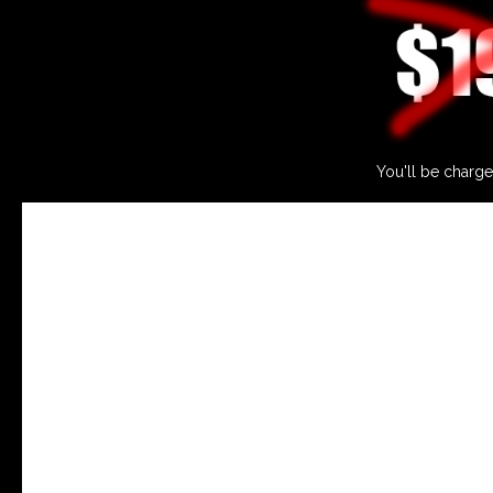
You'll be charge