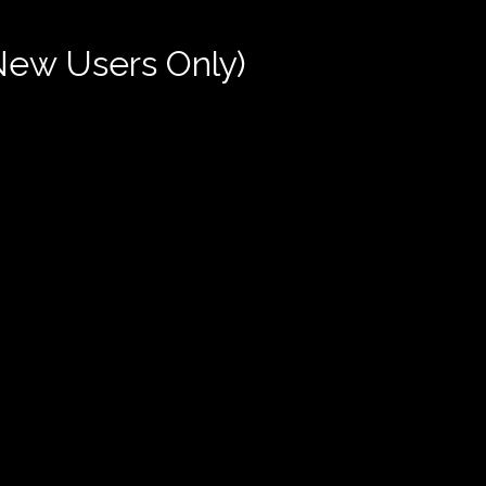
New Users Only)