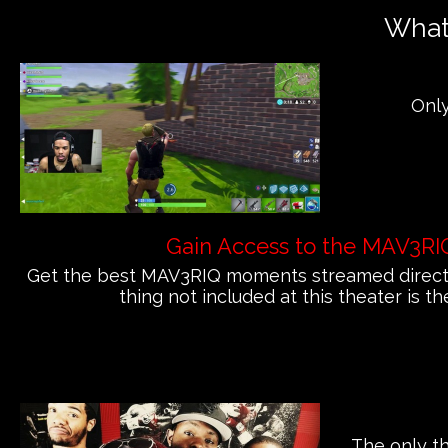
What'
Only
Gain Access to the MAV3RI
Get the best MAV3RIQ moments streamed directly
thing not included at this theater is th
The only th