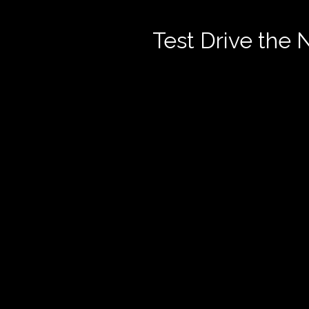
Test Drive the