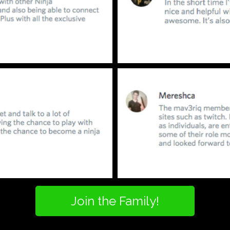
Join the Family!