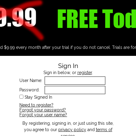
d $9.99 every month after your trial if you do not cancel. Trials are fo
Sign In
Sign in below, or
register
.
User Name:
Password:
Stay Signed In
Need to register?
Forgot your password?
Forgot your user name?
By registering, signing in, or just using this site,
you agree to our
privacy policy
and
terms of
service
.