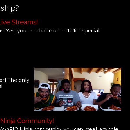
rship?
Live Streams!
! Yes, you are that mutha-fluffin' special!
er! The only
a!
 Ninja Community!
e MAV3RIQ Ninja community, you can meet a whole