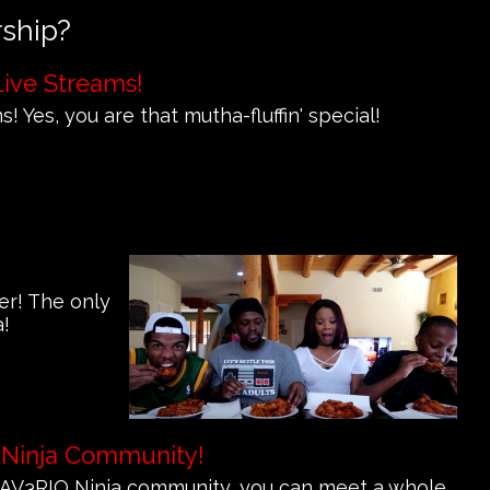
rship?
Live Streams!
! Yes, you are that mutha-fluffin' special!
er! The only
a!
 Ninja Community!
e MAV3RIQ Ninja community, you can meet a whole