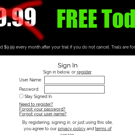
d $9.99 every month after your trial if you do not cancel. Trials are fo
Sign In
Sign in below, or
register
.
User Name:
Password:
Stay Signed In
Need to register?
Forgot your password?
Forgot your user name?
By registering, signing in, or just using this site,
you agree to our
privacy policy
and
terms of
service
.