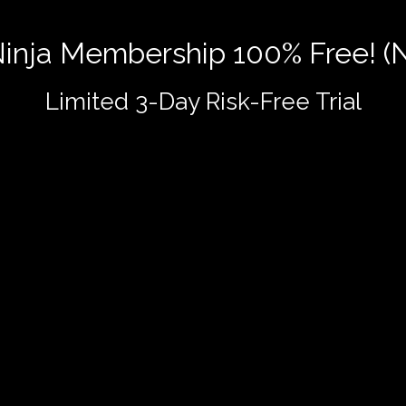
 Ninja Membership 100% Free! (
Limited 3-Day Risk-Free Trial