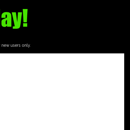
r new users only.