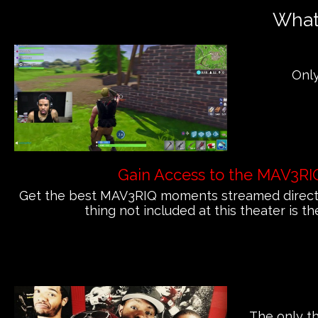
What'
Only
Gain Access to the MAV3RI
Get the best MAV3RIQ moments streamed directly
thing not included at this theater is th
The only th