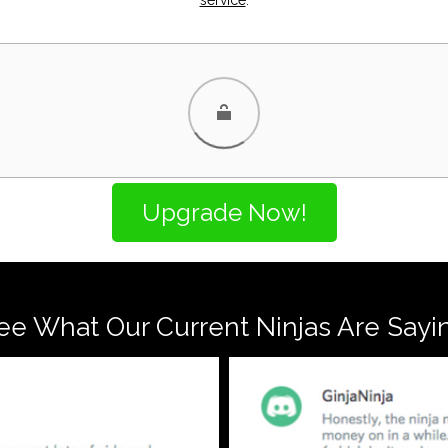
ee What Our Current Ninjas Are Sayi