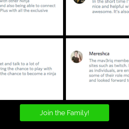
Join the Family!