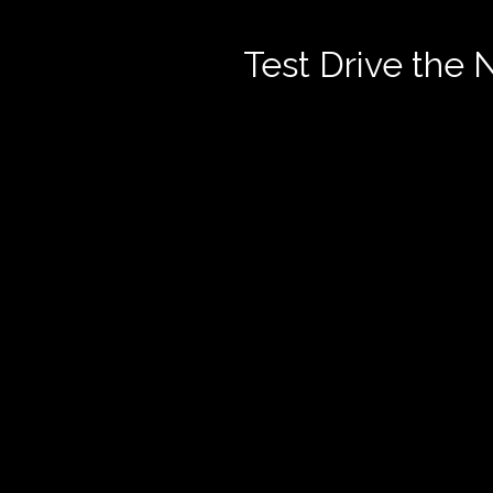
Test Drive the