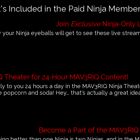
s Included in the Paid Ninja Membe
Join
Exclusive
Ninja-Only 
 your Ninja eyeballs will get to see these live streams
Q Theater for 24-Hour MAV3RIQ Content!
 to you 24 hours a day in the MAV3RIQ Ninja Theat
e popcorn and soda! Hey... that's actually a great ide
Become a Part of the MAV3RIQ
ing better than one Ninja is two Ninjas, and in th