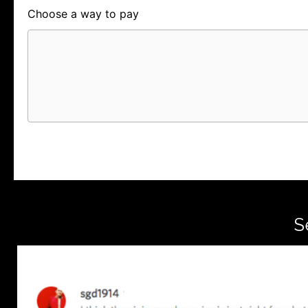
Choose a way to pay
Card
PayPal
PayPal Credit
S