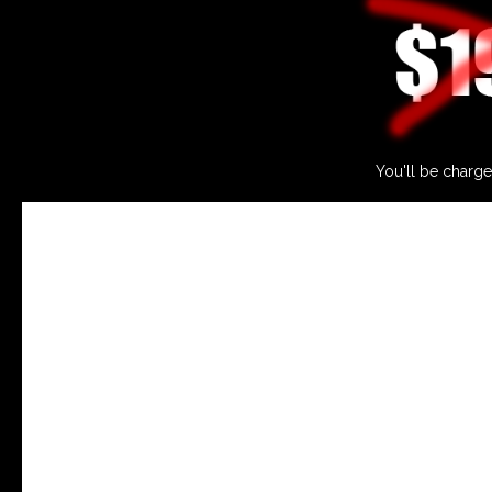
You'll be charge