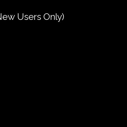
New Users Only)