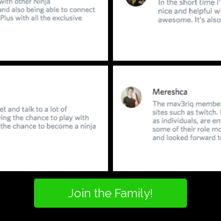
Join the Family!