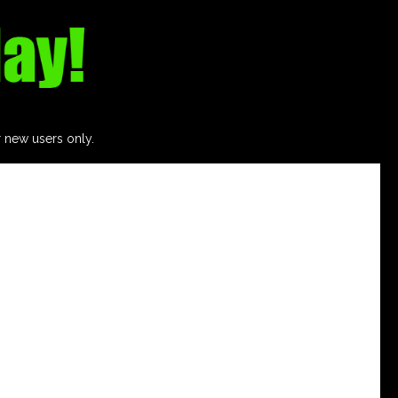
r new users only.