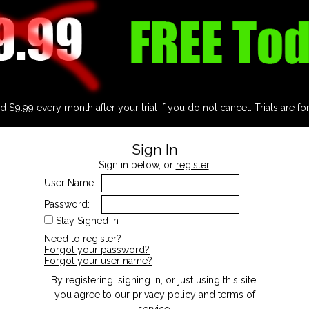
d $9.99 every month after your trial if you do not cancel. Trials are fo
Sign In
Sign in below, or
register
.
User Name:
Password:
Stay Signed In
Need to register?
Forgot your password?
Forgot your user name?
By registering, signing in, or just using this site,
you agree to our
privacy policy
and
terms of
service
.