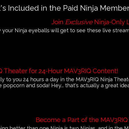
s Included in the Paid Ninja Membe
Join
Exclusive
Ninja-Only 
 your Ninja eyeballs will get to see these live streams
Q Theater for 24-Hour MAV3RIQ Content!
 to you 24 hours a day in the MAV3RIQ Ninja Theat
e popcorn and soda! Hey... that's actually a great ide
Become a Part of the MAV3RIQ
ing better than one Ninja is two Ninjas, and in th