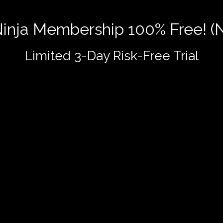
 Ninja Membership 100% Free! (
Limited 3-Day Risk-Free Trial