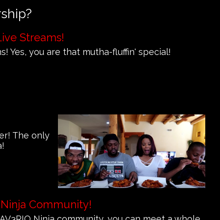
rship?
Live Streams!
! Yes, you are that mutha-fluffin' special!
er! The only
a!
 Ninja Community!
e MAV3RIQ Ninja community, you can meet a whole