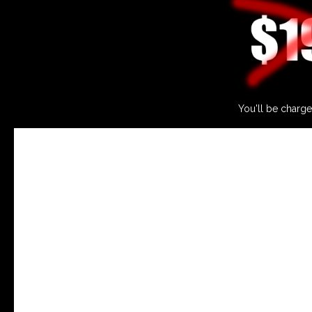
You'll be charge