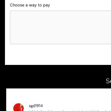
Choose a way to pay
Card
PayPal
PayPal Credit
S