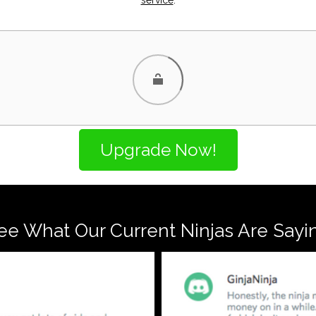
ee What Our Current Ninjas Are Sayi