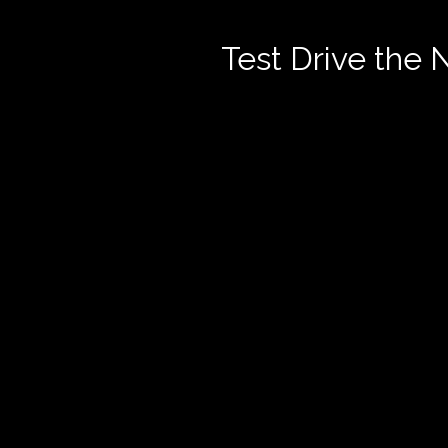
Test Drive the