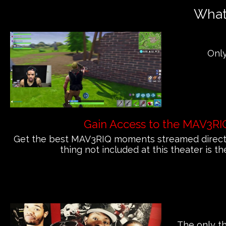
What'
Only
Gain Access to the MAV3RI
Get the best MAV3RIQ moments streamed directly
thing not included at this theater is th
The only th