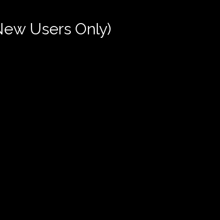
New Users Only)