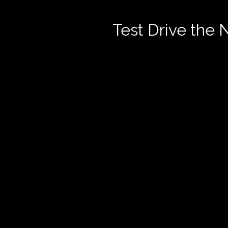
Test Drive the