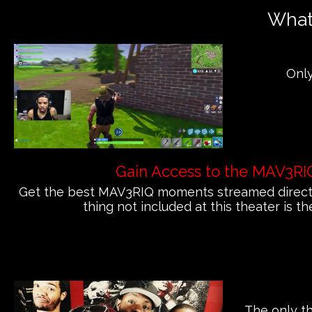
What'
Only
Gain Access to the MAV3RI
Get the best MAV3RIQ moments streamed directly
thing not included at this theater is th
The only th