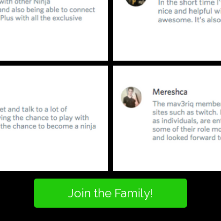
Join the Family!