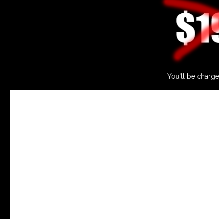
You'll be charge