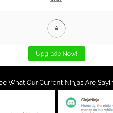
ee What Our Current Ninjas Are Sayi