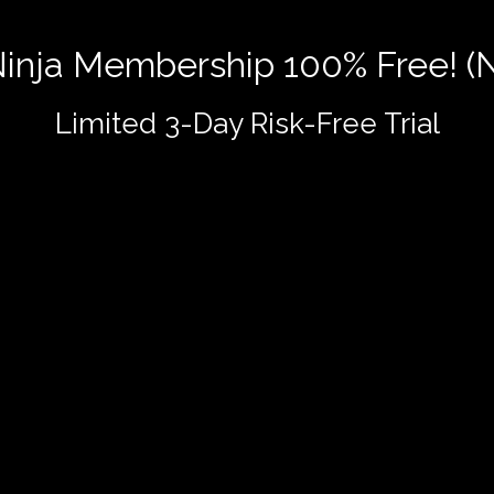
 Ninja Membership 100% Free! (
Limited 3-Day Risk-Free Trial