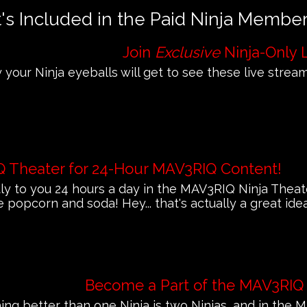
s Included in the Paid Ninja Membe
Join
Exclusive
Ninja-Only 
 your Ninja eyeballs will get to see these live streams
Q Theater for 24-Hour MAV3RIQ Content!
 to you 24 hours a day in the MAV3RIQ Ninja Theat
e popcorn and soda! Hey... that's actually a great ide
Become a Part of the MAV3RIQ
ing better than one Ninja is two Ninjas, and in th