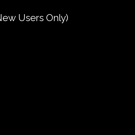
New Users Only)