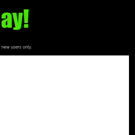
r new users only.