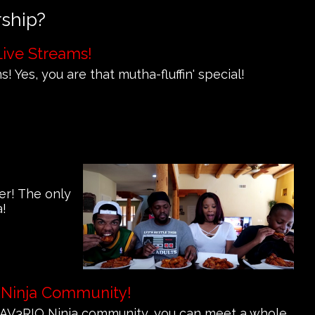
rship?
Live Streams!
! Yes, you are that mutha-fluffin' special!
er! The only
a!
 Ninja Community!
e MAV3RIQ Ninja community, you can meet a whole