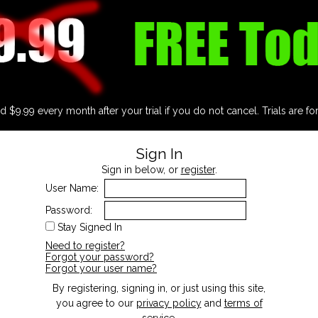
d $9.99 every month after your trial if you do not cancel. Trials are fo
Sign In
Sign in below, or
register
.
User Name:
Password:
Stay Signed In
Need to register?
Forgot your password?
Forgot your user name?
By registering, signing in, or just using this site,
you agree to our
privacy policy
and
terms of
service
.