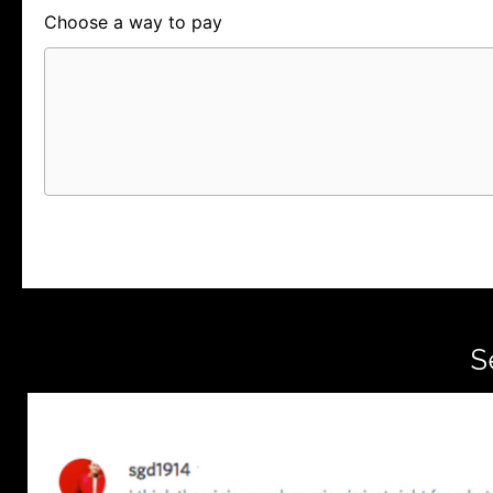
Choose a way to pay
Card
PayPal
PayPal Credit
S