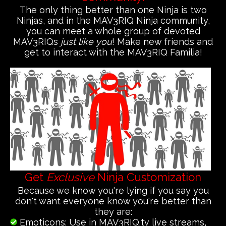
The only thing better than one Ninja is two
Ninjas, and in the MAV3RIQ Ninja community,
you can meet a whole group of devoted
MAV3RIQs
just like you
! Make new friends and
get to interact with the MAV3RIQ Familia!
Get
Exclusive
Ninja Customization
Because we know you're lying if you say you
don't want everyone know you're better than
they are:
Emoticons: Use in MAV3RIQ.tv live streams,