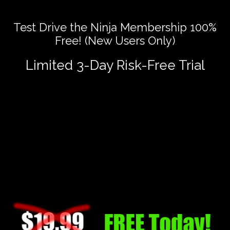
Test Drive the Ninja Membership 100%
Free! (New Users Only)
Limited 3-Day Risk-Free Trial