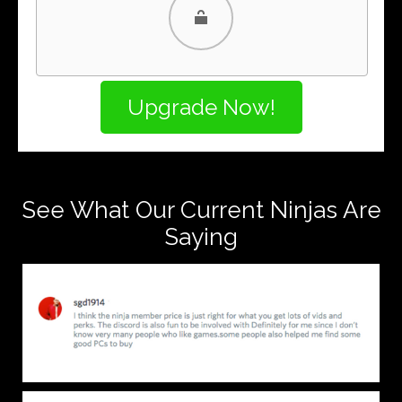
PayPal
PayPal Credit
See What Our Current Ninjas Are
Saying