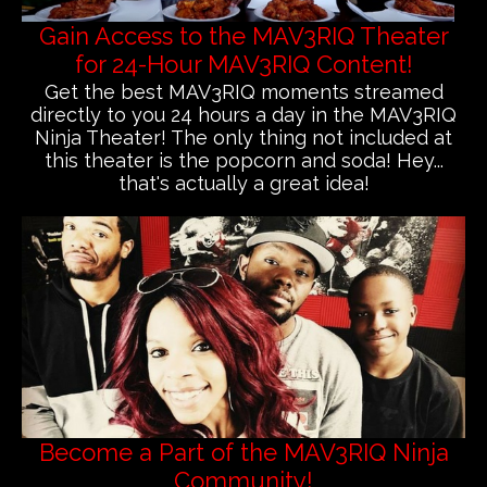
Gain Access to the MAV3RIQ Theater
for 24-Hour MAV3RIQ Content!
Get the best MAV3RIQ moments streamed
directly to you 24 hours a day in the MAV3RIQ
Ninja Theater! The only thing not included at
this theater is the popcorn and soda! Hey...
that's actually a great idea!
Become a Part of the MAV3RIQ Ninja
Community!