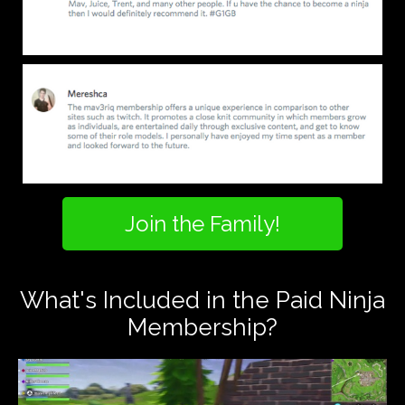
Join the Family!
What's Included in the Paid Ninja
Membership?