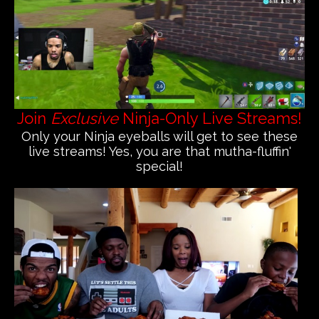
Join
Exclusive
Ninja-Only Live Streams!
Only your Ninja eyeballs will get to see these
live streams! Yes, you are that mutha-fluffin'
special!