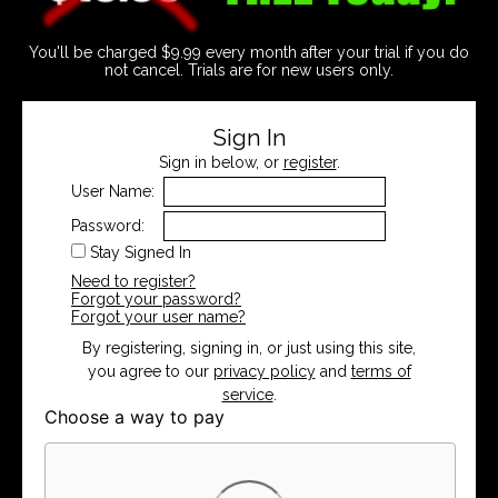
You'll be charged $9.99 every month after your trial if you do
not cancel. Trials are for new users only.
Sign In
Sign in below, or
register
.
User Name:
Password:
Stay Signed In
Need to register?
Forgot your password?
Forgot your user name?
By registering, signing in, or just using this site,
you agree to our
privacy policy
and
terms of
service
.
Choose a way to pay
Card