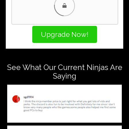
PayPal
PayPal Credit
See What Our Current Ninjas Are
Saying