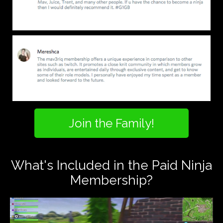
Join the Family!
What's Included in the Paid Ninja
Membership?