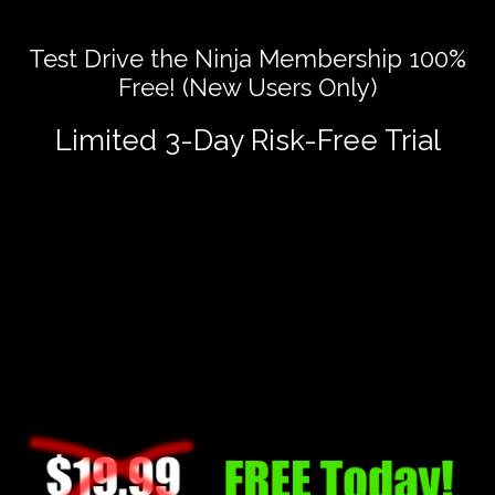
Test Drive the Ninja Membership 100%
Free! (New Users Only)
Limited 3-Day Risk-Free Trial