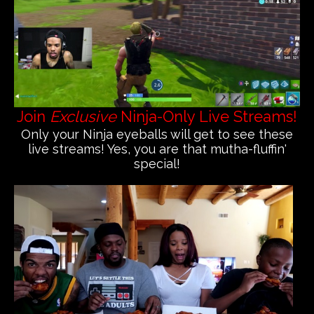
Join
Exclusive
Ninja-Only Live Streams!
Only your Ninja eyeballs will get to see these
live streams! Yes, you are that mutha-fluffin'
special!