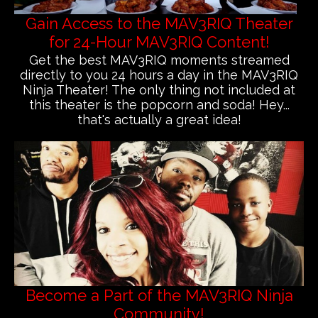
Gain Access to the MAV3RIQ Theater
for 24-Hour MAV3RIQ Content!
Get the best MAV3RIQ moments streamed
directly to you 24 hours a day in the MAV3RIQ
Ninja Theater! The only thing not included at
this theater is the popcorn and soda! Hey...
that's actually a great idea!
Become a Part of the MAV3RIQ Ninja
Community!