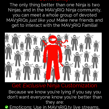
The only thing better than one Ninja is two
Ninjas, and in the MAV3RIQ Ninja community,
you can meet a whole group of devoted
MAV3RIQs
just like you
! Make new friends and
get to interact with the MAV3RIQ Familia!
Get
Exclusive
Ninja Customization
Because we know you're lying if you say you
don't want everyone know you're better than
they are:
Emoticons: Use in MAV3RIQ.tv live streams,