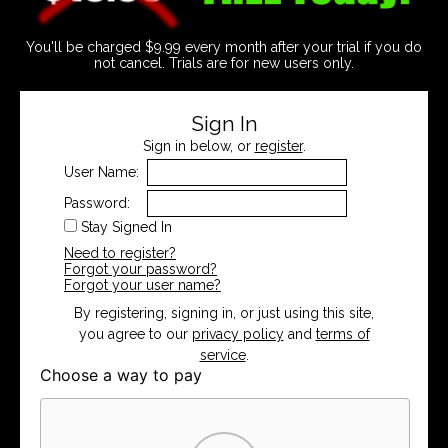
You'll be charged $9.99 every month after your trial if you do
not cancel. Trials are for new users only.
Sign In
Sign in below, or
register
.
User Name:
Password:
Stay Signed In
Need to register?
Forgot your password?
Forgot your user name?
By registering, signing in, or just using this site,
you agree to our
privacy policy
and
terms of
service
.
Choose a way to pay
Card