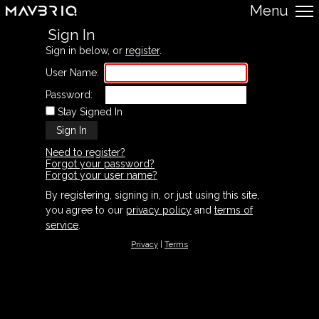
Menu
Sign In
Sign in below, or
register
.
User Name:
Password:
Stay Signed In
Need to register?
Forgot your password?
Forgot your user name?
By registering, signing in, or just using this site,
you agree to our
privacy policy
and
terms of
service
.
Privacy
|
Terms