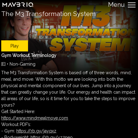
Menu
The M3 Transformation System
Play
Gym Workout Terminology
[E] • Non-Gaming
The M3 Transformation System is based off of three words, mind,
meal, and move. With this motto we are looking into both the
physical and mental component of our lives. Jump into a journey
that can greatly change your life. Our energy and health can impact
all areas of our life, so is it time for you to take the steps to improve
yours?
Get Started Here:
https://www.mindmealmove.com
Workout PDF’s:
- Gym:
https://rb.gy/jayqxz
- Bodyweight:
https://rb.gy/yz2neo