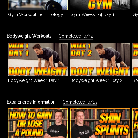
Gym Workout Terminology
Gym Weeks 1-4 Day 1
Gy
Bodyweight Workouts
Completed: 0/42
Bodyweight Week 1 Day 1
Bodyweight Week 1 Day 2
Bo
Extra Energy Information
Completed: 0/15