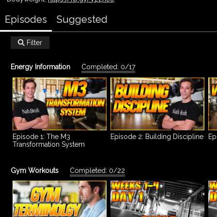
Episodes
Suggested
Filter

Energy Information
Completed: 0/17
Episode 1: The M3
Episode 2: Building Discipline
Ep
Transformation System
Gym Workouts
Completed: 0/22