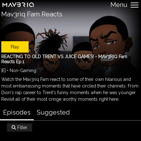
Menu
Mav3riq Fam Reacts
Play
REACTING TO OLD TRENT VS JUICE GAMES! - MAV3RIQ Fam
Reacts Ep.1
[E] • Non-Gaming
Watch the Mav3riq Fam react to some of their own hilarious and
most embarrassing moments that have circled their channels. From
Dion's rap career to Trent's funny moments when he was younger.
Revisit all of their most cringe worthy moments right here.
Episodes
Suggested
Filter
