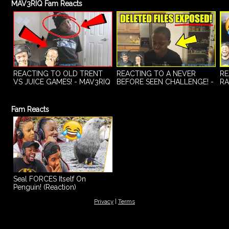
MAV3RIQ Fam Reacts
REACTING TO OLD TRENT
REACTING TO A NEVER
RE
VS JUICE GAMES! - MAV3RIQ
BEFORE SEEN CHALLENGE! -
RA
Fam Reacts Ep.1
MAV3RIQ Fam Reacts Ep.2
MA
Fam Reacts
Seal FORCES Itself On
Penguin! (Reaction)
Privacy
|
Terms