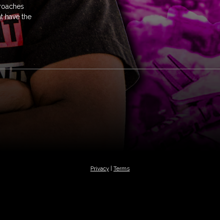
proaches
t have the
Privacy
|
Terms