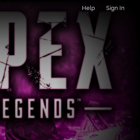
Help
Sign In