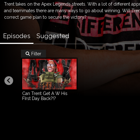
Trent takes on the Apex Legends streets. With a lot of different ap
and teammates there are many ways to go about winning. Will Tren
correct game plan to secure the victory?
Episodes
Suggested
Filter

Can Trent Get A W His
FIrst Day Back?!?