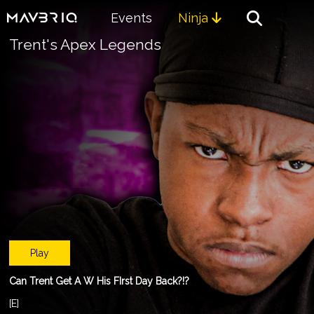
Events
Ninja

Trent's Apex Legends
Play
Can Trent Get A W His FIrst Day Back?!?
[E]