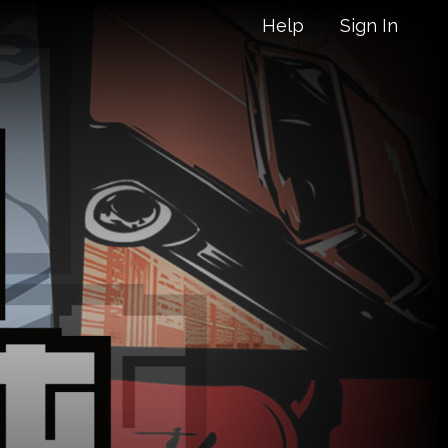
Help
Sign In