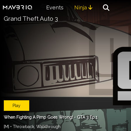
Events
Ninja

Grand Theft Auto 3
Play
When Fighting A Pimp Goes Wrong! - GTA 3 Ep.1
[M] • Throwback, Walkthrough