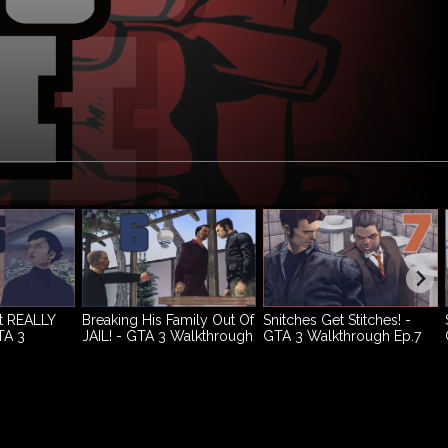
t REALLY
Breaking His Family Out Of
Snitches Get Stitches! -
TA 3
JAIL! - GTA 3 Walkthrough
GTA 3 Walkthrough Ep.7
p.4
Ep.6