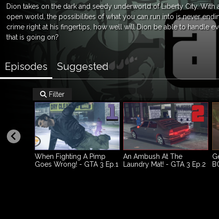
Dion takes on the dark and seedy underworld of Liberty City. With
open world, the possibilities of what you can run into is never endi
crime right at his fingertips, how well will Dion be able to handle e
that is going on?
Episodes
Suggested
Filter

When Fighting A Pimp
An Ambush At The
Ge
Goes Wrong! - GTA 3 Ep.1
Laundry Mat! - GTA 3 Ep.2
BO