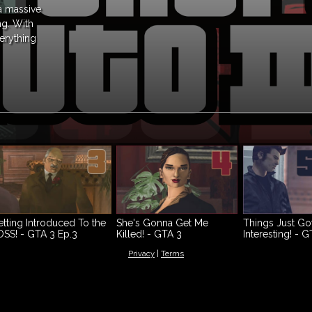
 a massive
ng. With
verything
tting Introduced To the
She's Gonna Get Me
Things Just Go
SS! - GTA 3 Ep.3
Killed! - GTA 3
Interesting! - G
Walkthrough Ep.4
Walkthrough E
Privacy
|
Terms