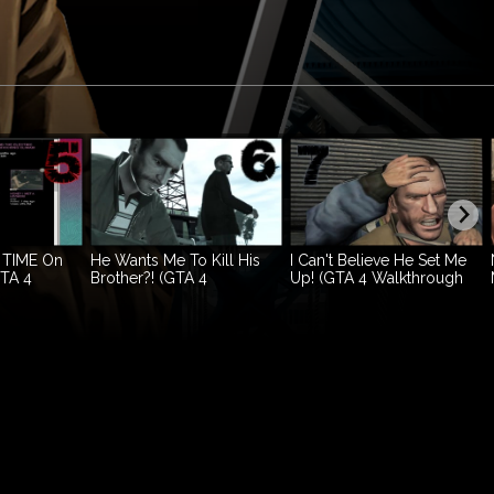
 TIME On
He Wants Me To Kill His
I Can't Believe He Set Me
GTA 4
Brother?! (GTA 4
Up! (GTA 4 Walkthrough
.5)
Walkthrough Ep.6)
Ep.7)