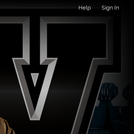
Help
Sign In