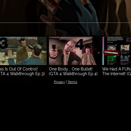
is Is Out Of Control!
One Body... One Bullet!
We Had A FUN
TA 4 Walkthrough Ep.3)
(GTA 4 Walkthrough Ep.4)
The Internet! (
Walkthrough Ep
Privacy
|
Terms