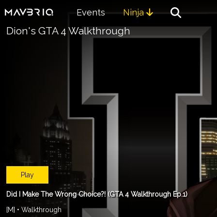
Events
Ninja

Dion's GTA 4 Walkthrough
Play
Did I Make The Wrong Choice?! (GTA 4 Walkthrough Ep.1)
[M] • Walkthrough