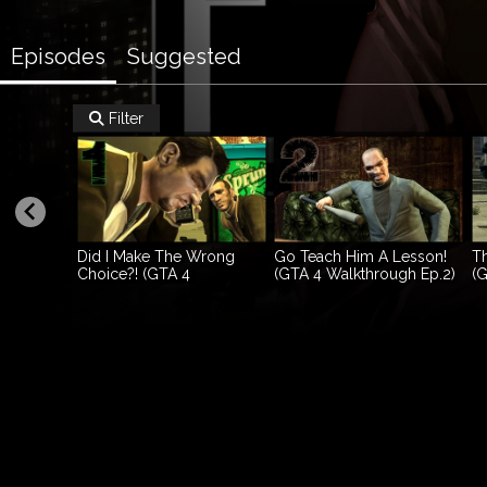
Episodes
Suggested
Filter

Did I Make The Wrong
Go Teach Him A Lesson!
Th
Choice?! (GTA 4
(GTA 4 Walkthrough Ep.2)
(G
Walkthrough Ep.1)