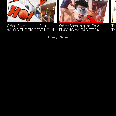
Office Shenanigans Ep.1 -
Office Shenanigans Ep.2 -
Th
WHO’S THE BIGGEST HO IN
PLAYING 1v1 BASKETBALL
Th
THE OFFICE?
WHILE BEING DRUNK!
- 
Privacy
|
Terms