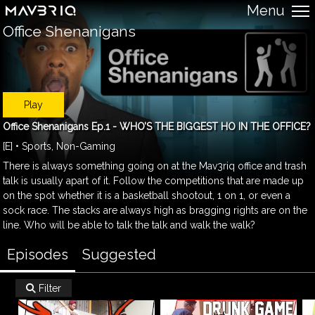
Menu
Office Shenanigans
Play
Office Shenanigans Ep.1 - WHO’S THE BIGGEST HO IN THE OFFICE?
[E] • Sports, Non-Gaming
There is always something going on at the Mav3riq office and trash
talk is usually apart of it. Follow the competitions that are made up
on the spot whether it is a basketball shootout, 1 on 1, or even a
sock race. The stacks are always high as bragging rights are on the
line. Who will be able to talk the talk and walk the walk?
Episodes
Suggested
Filter
