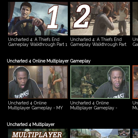
Uncharted 4: A Thiefs End
Uncharted 4: A Thiefs End
Un
Gameplay Walkthrough Part 1
Gameplay Walkthrough Part
Ga
- ACTION PACKED INTRO!
2 - PRISON BRAWL!
3 
Uncharted 4 Online Multiplayer Gameplay
Uncharted 4 Online
Uncharted 4 Online
Un
Multiplayer Gameplay - MY
Multiplayer Gameplay -
Mu
FIRST ONLINE MATCH!
RETURN THE FAVOR!
ME
Uncharted 4 Multiplayer