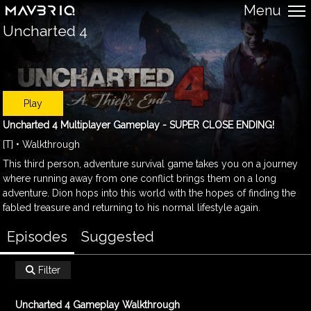
Menu
Uncharted 4
Play
Uncharted 4 Multiplayer Gameplay - SUPER CLOSE ENDING!
[T] • Walkthrough
This third person, adventure survival game takes you on a journey
where running away from one conflict brings them on a long
adventure. Dion hops into this world with the hopes of finding the
fabled treasure and returning to his normal lifestyle again.
Episodes
Suggested
Filter

Uncharted 4 Gameplay Walkthrough