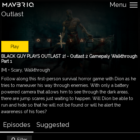
Menu
Outlast
Play
BLACK GUY PLAYS OUTLAST 2! - Outlast 2 Gamepaly Walkthrough
Part 1
[M] • Scary, Walkthrough
Follow along this first-person survival horror game with Dion as he
tries to maneuver his way through enemies. With only a battery
powered camera that allows him to see through the dark areas,
there are jump scares just waiting to happen. Will Dion be able to
run and hide so that he will not be found or will he alert the
awareness of his foes?
Episodes
Suggested
Filter
