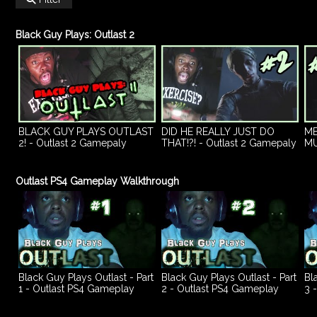
Black Guy Plays: Outlast 2
BLACK GUY PLAYS OUTLAST
DID HE REALLY JUST DO
ME
2! - Outlast 2 Gamepaly
THAT!?! - Outlast 2 Gamepaly
MU
Walkthrough Part 1
Walkthrough Part 2
Ga
3
Outlast PS4 Gameplay Walkthrough
Black Guy Plays Outlast - Part
Black Guy Plays Outlast - Part
Bl
1 - Outlast PS4 Gameplay
2 - Outlast PS4 Gameplay
3 
Walkthrough
Walkthrough
Wa