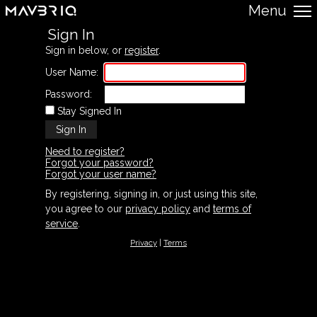
Menu
Sign In
Sign in below, or
register
.
User Name:
Password:
Stay Signed In
Need to register?
Forgot your password?
Forgot your user name?
By registering, signing in, or just using this site,
you agree to our
privacy policy
and
terms of
service
.
Privacy
|
Terms