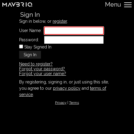
Menu
Sign In
Sign in below, or
register
.
User Name:
Password:
Stay Signed In
Need to register?
Forgot your password?
Forgot your user name?
By registering, signing in, or just using this site,
you agree to our
privacy policy
and
terms of
service
.
Privacy
|
Terms